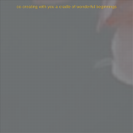
co-creating with you a cradle of wonderful beginnings