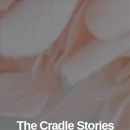
The Cradle Stories