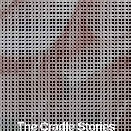
The Cradle Stories