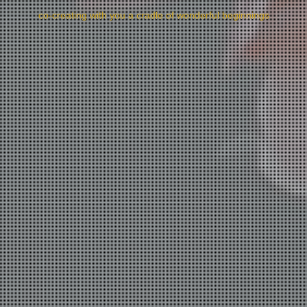
co-creating with you a cradle of wonderful beginnings