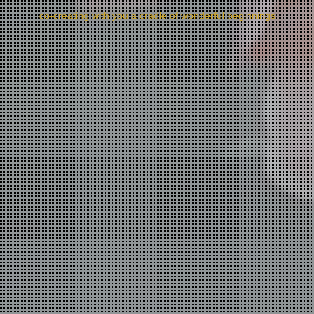
co-creating with you a cradle of wonderful beginnings