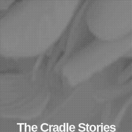
The Cradle Stories