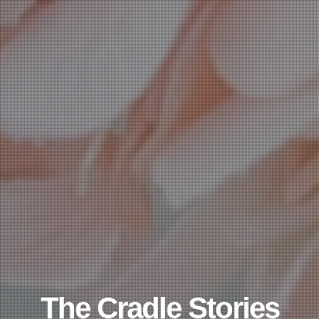
The Cradle Stories