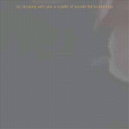
co-creating with you a cradle of wonderful beginnings