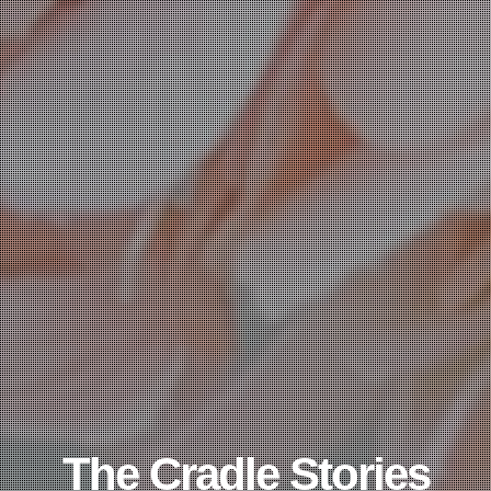
The Cradle Stories