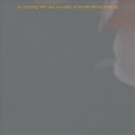
co-creating with you a cradle of wonderful beginnings